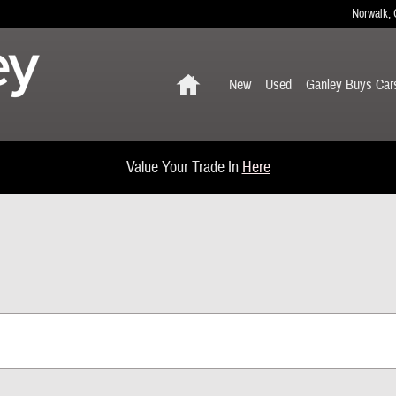
Norwalk
,
Home
New
Used
Ganley Buys Car
Value Your Trade In
Here