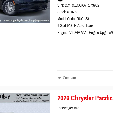
VIN: 2C4RC1CGXVR573952
Stock # C452
Model Code: RUCL53
9-Spd 948TE Auto Trans
Engine: V6 24V VVT Engine Upg I w
Compare
2026 Chrysler Pacif
Passenger Van