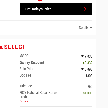
Get Today's Price
Details
ica SELECT
MSRP
$47,030
Ganley Discount
-$3,332
Sale Price
$43,698
Doc Fee
$398
Title Fee
$50
2027 National Retail Bonus
-$1,000
Cash
Details