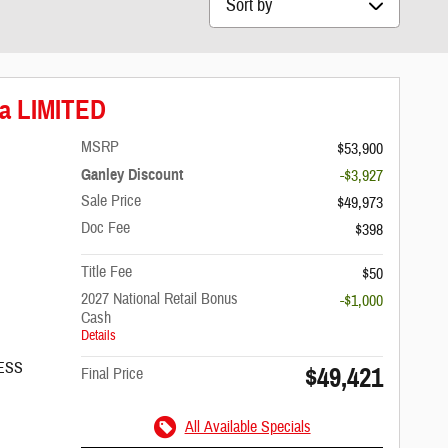
ca LIMITED
MSRP
$53,900
Ganley Discount
-$3,927
Sale Price
$49,973
Doc Fee
$398
Title Fee
$50
2027 National Retail Bonus
-$1,000
Cash
Details
/ESS
$49,421
Final Price
All Available Specials