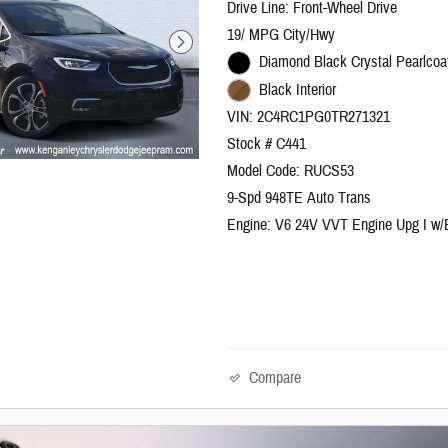
Drive Line: Front-Wheel Drive
19/ MPG City/Hwy
Diamond Black Crystal Pearlcoat
Black Interior
VIN: 2C4RC1PG0TR271321
Stock # C441
Model Code: RUCS53
9-Spd 948TE Auto Trans
Engine: V6 24V VVT Engine Upg I w
Compare