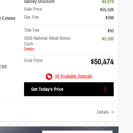
Ganley Discount
-$4,079
Sale Price
$55,526
Doc Fee
$398
 Exterior
Title Fee
$50
2026 National Retail Bonus
-$5,500
Cash
Details
$50,474
Final Price
/ESS
All Available Specials
Get Today's Price
Details