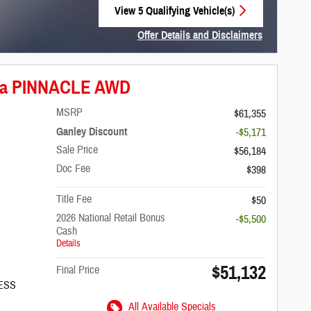
View 5 Qualifying Vehicle(s)
open in same tab
Offer Details and Disclaimers
Open Incentive Modal
fica PINNACLE AWD
MSRP
$61,355
Ganley Discount
-$5,171
Sale Price
$56,184
Doc Fee
$398
Title Fee
$50
2026 National Retail Bonus
-$5,500
Cash
Details
$51,132
Final Price
/ESS
All Available Specials