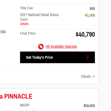
Title Fee
$50
2027 National Retail Bonus
-$1,000
Cash
Details
/ESS
$40,790
Final Price
All Available Specials
Get Today's Price
Details
ica PINNACLE
MSRP
$59,605