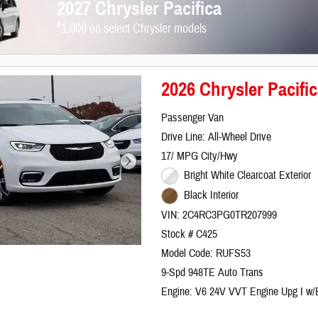
2027 Chrysler Pacifica
$
1,000 on select Chrysler models
2026 Chrysler Paci
Passenger Van
Drive Line: All-Wheel Drive
17/ MPG City/Hwy
Bright White Clearcoat Exterior
Black Interior
VIN: 2C4RC3PG0TR207999
Stock # C425
Model Code: RUFS53
9-Spd 948TE Auto Trans
Engine: V6 24V VVT Engine Upg I w