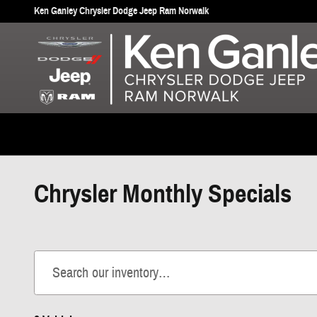
Skip to main content
Ken Ganley Chrysler Dodge Jeep Ram Norwalk
Chrysler Monthly Specials