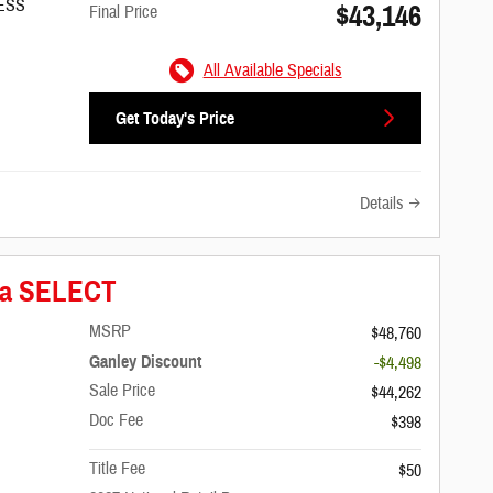
/ESS
$43,146
Final Price
All Available Specials
Get Today's Price
Details
ica SELECT
MSRP
$48,760
Ganley Discount
-$4,498
Sale Price
$44,262
Doc Fee
$398
Title Fee
$50