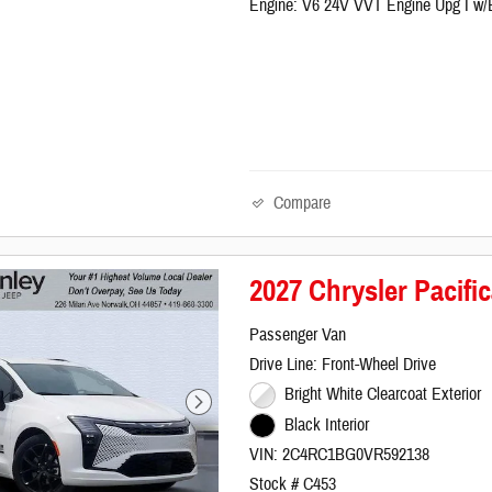
Engine: V6 24V VVT Engine Upg I w
Compare
2027 Chrysler Pacif
Passenger Van
Drive Line: Front-Wheel Drive
Bright White Clearcoat Exterior
Black Interior
VIN: 2C4RC1BG0VR592138
Stock # C453