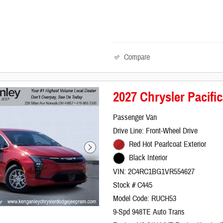
Compare
2027 Chrysler Pacif
Passenger Van
Drive Line: Front-Wheel Drive
Red Hot Pearlcoat Exterior
Black Interior
VIN: 2C4RC1BG1VR554627
Stock # C445
Model Code: RUCH53
9-Spd 948TE Auto Trans