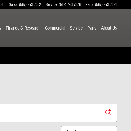
OH
Sales
:
(567) 743-7352
Service
:
(567) 743-7376
Parts
:
(567) 743-7371
s
Finance & Research
Commercial
Service
Parts
About
Us
Sort by