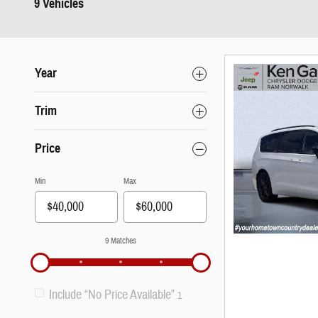
9 Vehicles
Year
Trim
Price
Min
Max
9 Matches
Include “No Price Available”
1