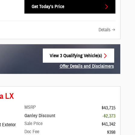
Get Today's Price
Details
View 3 Qualifying Vehicle(s)
open in same tab
Offer Details and Disclaimers
Open Incentive Modal
ca LX
MSRP
$43,715
Ganley Discount
-$2,373
Sale Price
$41,342
 Exterior
Doc Fee
$398