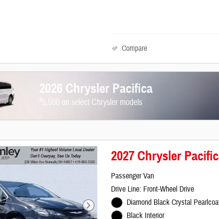
Compare
2026 Chrysler Pacifica
$
5,500 on select Chrysler models
2027 Chrysler Pacifi
Passenger Van
Drive Line: Front-Wheel Drive
Diamond Black Crystal Pearlcoat
Black Interior