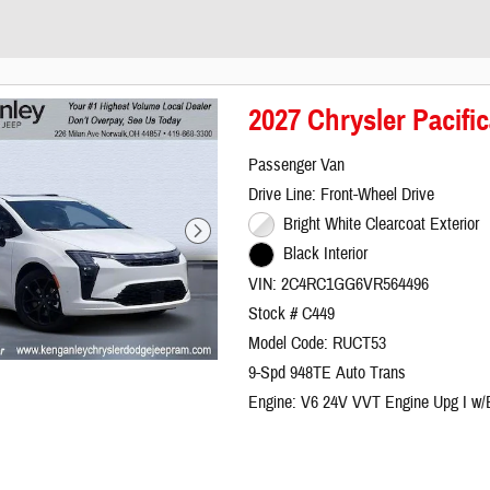
2027 Chrysler Pacifi
Passenger Van
Drive Line: Front-Wheel Drive
Bright White Clearcoat Exterior
Black Interior
VIN: 2C4RC1GG6VR564496
Stock # C449
Model Code: RUCT53
9-Spd 948TE Auto Trans
Engine: V6 24V VVT Engine Upg I w