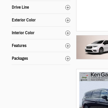
Drive Line
Exterior Color
Interior Color
Features
Packages