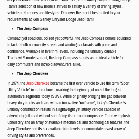
Jeep Cherokee to the iconoclastic Ram 1500, Ken Ganley Chrysler Dodge Jeep
Ram's selection of new models strives to satisfy a variety of driving styles,
vehicle preferences and lifestyles. Discover the model best suited to your
requirements at Ken Ganley Chrysler Dodge Jeep Ram!
The Jeep Compass
Compact yet spacious, poised yet powerful, the Jeep Compass comes equipped
to tackle both narrow city streets and winding backroads with poise and
confidence. Available in five trim levels, including the uniquely capable
Trailhawk® model variant, the Jeep Compass stands as an ideal vehicle for
daily commuters and intrepid adventurers alike.
The Jeep Cherokee
In 1974, the
Jeep Cherokee
became the first ever vehicle to use the term "Sport
Utility Vehicle" in its brochure - marking the beginning of one of the largest
automotive segments today (SUV). While originally bridging the gap between
heavy-duty trucks and cars with an innovative "uniframe", today's Cherokee's
unibody construction results in a lightweight yet sturdy vehicle capable of
adventuring off-road without sacrificing its on-road composure. Fitted with plush
upholstery and an array of available mechanical and technological features, the
Jeep Cherokee and its six available trim levels accommodate a vast array of
driving styles and preferences.