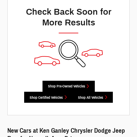
Check Back Soon for
More Results
Shop Pre-Owned Vehicles
Shop Certified Vehicles
Shop All Vehicles
New Cars at Ken Ganley Chrysler Dodge Jeep