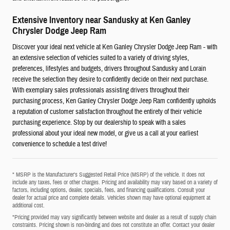
Extensive Inventory near Sandusky at Ken Ganley
Chrysler Dodge Jeep Ram
Discover your ideal next vehicle at Ken Ganley Chrysler Dodge Jeep Ram - with
an extensive selection of vehicles suited to a variety of driving styles,
preferences, lifestyles and budgets, drivers throughout Sandusky and Lorain
receive the selection they desire to confidently decide on their next purchase.
With exemplary sales professionals assisting drivers throughout their
purchasing process, Ken Ganley Chrysler Dodge Jeep Ram confidently upholds
a reputation of customer satisfaction throughout the entirety of their vehicle
purchasing experience. Stop by our dealership to speak with a sales
professional about your ideal new model, or give us a call at your earliest
convenience to schedule a test drive!
* MSRP is the Manufacturer's Suggested Retail Price (MSRP) of the vehicle. It does not
include any taxes, fees or other charges. Pricing and availability may vary based on a variety of
factors, including options, dealer, specials, fees, and financing qualifications. Consult your
dealer for actual price and complete details. Vehicles shown may have optional equipment at
additional cost.
*Pricing provided may vary significantly between website and dealer as a result of supply chain
constraints. Pricing shown is non-binding and does not constitute an offer. Contact your dealer