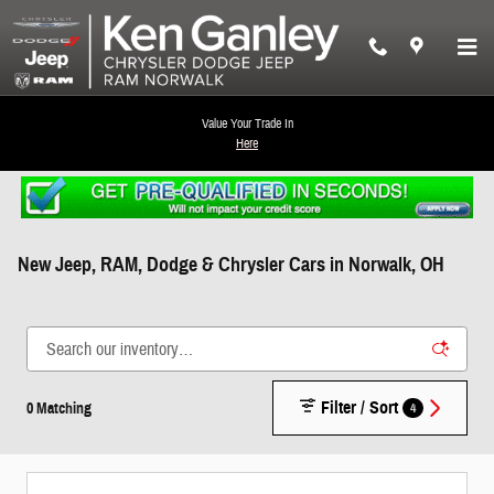
Skip to main content
Value Your Trade In
Here
New Jeep, RAM, Dodge & Chrysler Cars in Norwalk, OH
Filter / Sort
4
0 Matching