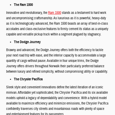
The Ram 1500
Innovative and revolutionary, the
Ram 1500
stands as a testament to hard work
and uncompromising craftsmanship. As luxurious as it is powerful, heavy-duty
as it is technologically advanced, the Ram 1500 boasts an array of best-in-class
accolades and class-exclusive features to firmly cement its status as a uniquely
capable and versatile pickup truck within a segment plagued by stagnancy.
The Dodge Journey
Brawny and advanced, the Dodge Journey offers both the efficiency to tackle
your next road trip with ease, and the interior capacity to accommodate a large
quantity of cargo without pause. Available in four unique trims, the Dodge
Journey offers drivers throughout Norwalk their particularly preferred balance
between luxury and refined simplicity, without compromising utility or capability.
The Chrysler Pacifica
Sleek style and convenient innovations define the latest iteration of an iconic
minivan. Affordable yet sophisticated, the Chrysler Pacifica and its six available
models uphold a legacy of dependability and convenience. With a hybrid model
available to maximize efficiency and minimize emissions, the Chrysler Pacifica
confidently traverses city streets and mountainous roads with plenty of space
and entertainment features for its passengers.