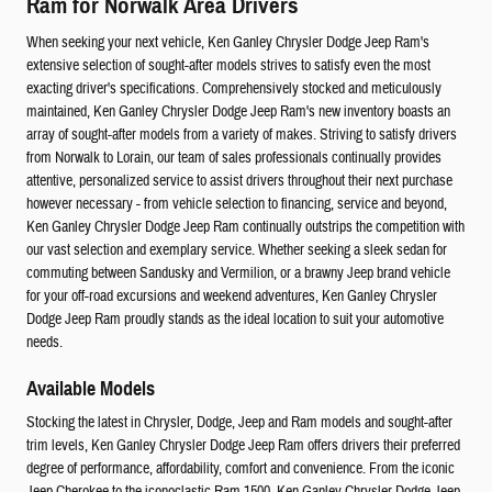
Ram for Norwalk Area Drivers
When seeking your next vehicle, Ken Ganley Chrysler Dodge Jeep Ram's
extensive selection of sought-after models strives to satisfy even the most
exacting driver's specifications. Comprehensively stocked and meticulously
maintained, Ken Ganley Chrysler Dodge Jeep Ram's new inventory boasts an
array of sought-after models from a variety of makes. Striving to satisfy drivers
from Norwalk to Lorain, our team of sales professionals continually provides
attentive, personalized service to assist drivers throughout their next purchase
however necessary - from vehicle selection to financing, service and beyond,
Ken Ganley Chrysler Dodge Jeep Ram continually outstrips the competition with
our vast selection and exemplary service. Whether seeking a sleek sedan for
commuting between Sandusky and Vermilion, or a brawny Jeep brand vehicle
for your off-road excursions and weekend adventures, Ken Ganley Chrysler
Dodge Jeep Ram proudly stands as the ideal location to suit your automotive
needs.
Available Models
Stocking the latest in Chrysler, Dodge, Jeep and Ram models and sought-after
trim levels, Ken Ganley Chrysler Dodge Jeep Ram offers drivers their preferred
degree of performance, affordability, comfort and convenience. From the iconic