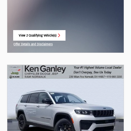
View 2 Qualifying Vehicle(s)
open in same tab
Offer Details and Disclaimers
Open Incentive Modal