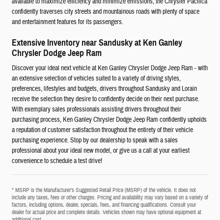
available to maximize efficiency and minimize emissions, the Chrysler Pacifica
confidently traverses city streets and mountainous roads with plenty of space
and entertainment features for its passengers.
Extensive Inventory near Sandusky at Ken Ganley
Chrysler Dodge Jeep Ram
Discover your ideal next vehicle at Ken Ganley Chrysler Dodge Jeep Ram - with
an extensive selection of vehicles suited to a variety of driving styles,
preferences, lifestyles and budgets, drivers throughout Sandusky and Lorain
receive the selection they desire to confidently decide on their next purchase.
With exemplary sales professionals assisting drivers throughout their
purchasing process, Ken Ganley Chrysler Dodge Jeep Ram confidently upholds
a reputation of customer satisfaction throughout the entirety of their vehicle
purchasing experience. Stop by our dealership to speak with a sales
professional about your ideal new model, or give us a call at your earliest
convenience to schedule a test drive!
* MSRP is the Manufacturer's Suggested Retail Price (MSRP) of the vehicle. It does not
include any taxes, fees or other charges. Pricing and availability may vary based on a variety of
factors, including options, dealer, specials, fees, and financing qualifications. Consult your
dealer for actual price and complete details. Vehicles shown may have optional equipment at
additional cost.