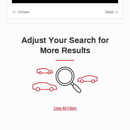
Compare
Details
Adjust Your Search for
More Results
Clear All Filters