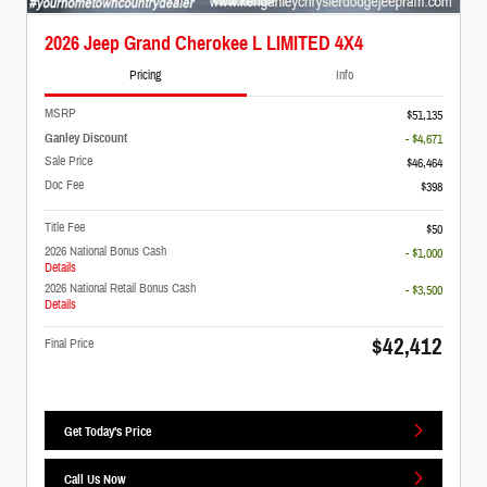
2026 Jeep Grand Cherokee L LIMITED 4X4
Pricing
Info
MSRP
$51,135
Ganley Discount
- $4,671
Sale Price
$46,464
Doc Fee
$398
Title Fee
$50
2026 National Bonus Cash
- $1,000
Details
2026 National Retail Bonus Cash
- $3,500
Details
$42,412
Final Price
Get Today's Price
Call Us Now