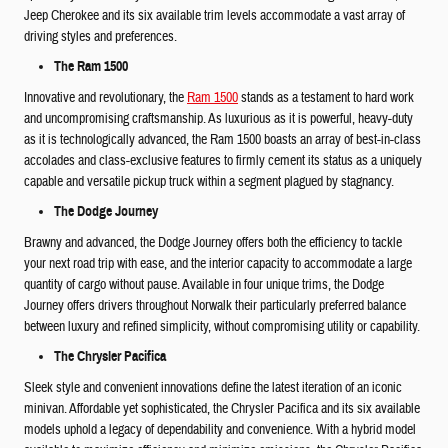
Jeep Cherokee and its six available trim levels accommodate a vast array of
driving styles and preferences.
The Ram 1500
Innovative and revolutionary, the
Ram 1500
stands as a testament to hard work
and uncompromising craftsmanship. As luxurious as it is powerful, heavy-duty
as it is technologically advanced, the Ram 1500 boasts an array of best-in-class
accolades and class-exclusive features to firmly cement its status as a uniquely
capable and versatile pickup truck within a segment plagued by stagnancy.
The Dodge Journey
Brawny and advanced, the Dodge Journey offers both the efficiency to tackle
your next road trip with ease, and the interior capacity to accommodate a large
quantity of cargo without pause. Available in four unique trims, the Dodge
Journey offers drivers throughout Norwalk their particularly preferred balance
between luxury and refined simplicity, without compromising utility or capability.
The Chrysler Pacifica
Sleek style and convenient innovations define the latest iteration of an iconic
minivan. Affordable yet sophisticated, the Chrysler Pacifica and its six available
models uphold a legacy of dependability and convenience. With a hybrid model