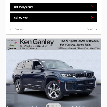
Get Today's Price
Call Us Now
Compare
Details