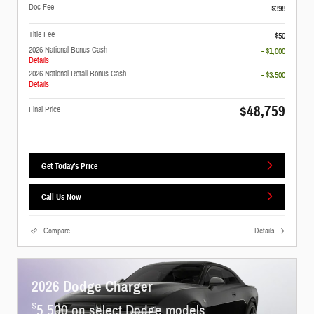
Doc Fee
$398
Title Fee
$50
2026 National Bonus Cash
- $1,000
Details
2026 National Retail Bonus Cash
- $3,500
Details
$48,759
Final Price
Get Today's Price
Call Us Now
Compare
Details
2026 Dodge Charger
$
5,500 on select Dodge models