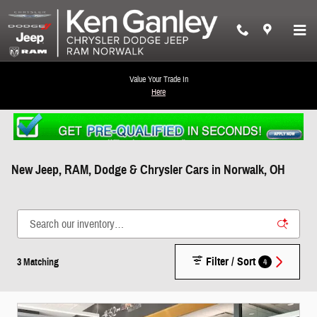
Skip to main content
Value Your Trade In
Here
New Jeep, RAM, Dodge & Chrysler Cars in Norwalk, OH
Filter / Sort
4
3 Matching