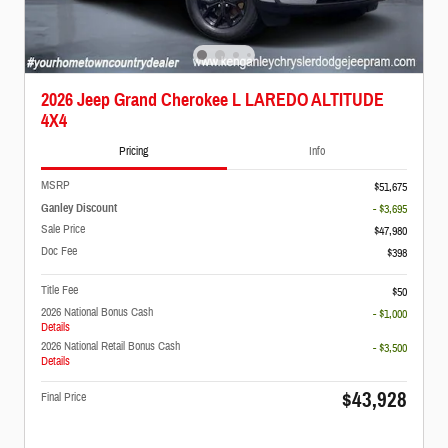
2026 Jeep Grand Cherokee L LAREDO ALTITUDE
4X4
Pricing
Info
MSRP
$51,675
Ganley Discount
- $3,695
Sale Price
$47,980
Doc Fee
$398
Title Fee
$50
2026 National Bonus Cash
- $1,000
Details
2026 National Retail Bonus Cash
- $3,500
Details
$43,928
Final Price