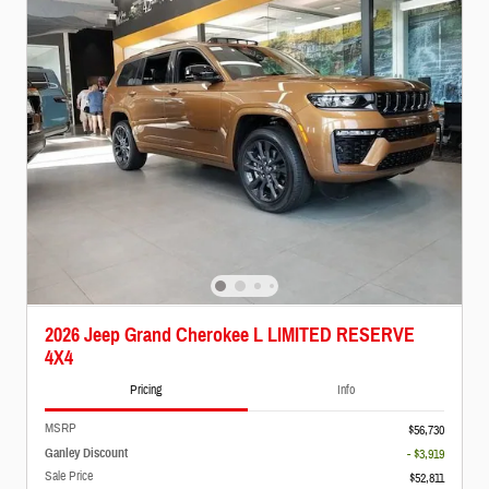
2026 Jeep Grand Cherokee L LIMITED RESERVE
4X4
Pricing
Info
MSRP
$56,730
Ganley Discount
- $3,919
Sale Price
$52,811