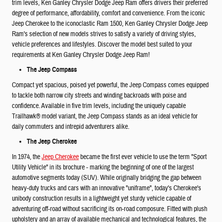
trim levels, Ken Ganley Chrysler Dodge Jeep Ram offers drivers their preferred
degree of performance, affordability, comfort and convenience. From the iconic
Jeep Cherokee to the iconoclastic Ram 1500, Ken Ganley Chrysler Dodge Jeep
Ram's selection of new models strives to satisfy a variety of driving styles,
vehicle preferences and lifestyles. Discover the model best suited to your
requirements at Ken Ganley Chrysler Dodge Jeep Ram!
The Jeep Compass
Compact yet spacious, poised yet powerful, the Jeep Compass comes equipped
to tackle both narrow city streets and winding backroads with poise and
confidence. Available in five trim levels, including the uniquely capable
Trailhawk® model variant, the Jeep Compass stands as an ideal vehicle for
daily commuters and intrepid adventurers alike.
The Jeep Cherokee
In 1974, the
Jeep Cherokee
became the first ever vehicle to use the term "Sport
Utility Vehicle" in its brochure - marking the beginning of one of the largest
automotive segments today (SUV). While originally bridging the gap between
heavy-duty trucks and cars with an innovative "uniframe", today's Cherokee's
unibody construction results in a lightweight yet sturdy vehicle capable of
adventuring off-road without sacrificing its on-road composure. Fitted with plush
upholstery and an array of available mechanical and technological features, the