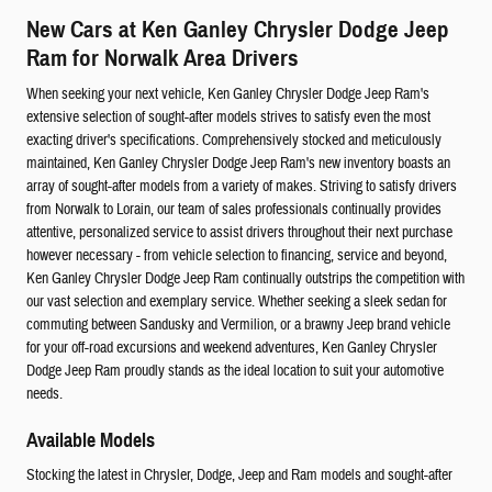
New Cars at Ken Ganley Chrysler Dodge Jeep
Ram for Norwalk Area Drivers
When seeking your next vehicle, Ken Ganley Chrysler Dodge Jeep Ram's
extensive selection of sought-after models strives to satisfy even the most
exacting driver's specifications. Comprehensively stocked and meticulously
maintained, Ken Ganley Chrysler Dodge Jeep Ram's new inventory boasts an
array of sought-after models from a variety of makes. Striving to satisfy drivers
from Norwalk to Lorain, our team of sales professionals continually provides
attentive, personalized service to assist drivers throughout their next purchase
however necessary - from vehicle selection to financing, service and beyond,
Ken Ganley Chrysler Dodge Jeep Ram continually outstrips the competition with
our vast selection and exemplary service. Whether seeking a sleek sedan for
commuting between Sandusky and Vermilion, or a brawny Jeep brand vehicle
for your off-road excursions and weekend adventures, Ken Ganley Chrysler
Dodge Jeep Ram proudly stands as the ideal location to suit your automotive
needs.
Available Models
Stocking the latest in Chrysler, Dodge, Jeep and Ram models and sought-after