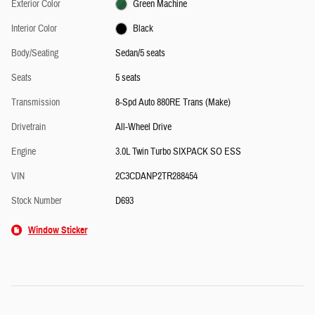
Exterior Color
Green Machine
Interior Color
Black
Body/Seating
Sedan/5 seats
Seats
5 seats
Transmission
8-Spd Auto 880RE Trans (Make)
Drivetrain
All-Wheel Drive
Engine
3.0L Twin Turbo SIXPACK SO ESS
VIN
2C3CDANP2TR288454
Stock Number
D693
Window Sticker