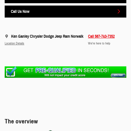
Call Us Now
Ken Ganley Chrysler Dodge Jeep Ram Norwalk
Call 567-743-7352
Location Details
We’re here to help
The overview