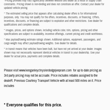
*Pricing provided may vary significantly between website and dealer as a result of supply chain
constraints. Pricing shown is non-binding and does not constitute an offer. Contact your dealer for
updated vehicle pricing.
* The estimated selling price that appears after calculating dealer offers is for informational
purposes, only. You may not qualify for the offers, incentives, discounts, or financing. Offers,
incentives, discounts, or financing are subject to expiration and other restrictions. See dealer for
qualifications and complete details.
* Images, prices, and options shown, including vehicle color, trim, options, pricing and other
specifications are subject to availability, incentive offerings, current pricing and credit worthiness.
* Max payload/towing estimate ratings shown. Additional options, equipment, passengers, and
cargo weight may affect payload/towing weights. See dealer for details.
* In transit means that vehicles have been built, but have not yet arrived at your dealer. Images
shown may not necessarily represent identical vehicles in transit to your dealership. See your
dealer for actual price, payments and complete details.
Please visit www.kenganleychryslerdodgejeepram.com for up to date pricing as
3rd party pricing may not be accruate. Price includes rebates assigned to the
dealeR. Previous Courtesy Transport Vehicle with at least 500 miles on it. Price
includes
* Everyone qualifies for this price.