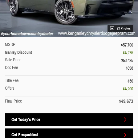
23 Photos
MSRP
$57,700
Ganley Discount
- $4,275
Sale Price
$53,425
Doc Fee
$398
Title Fee
$50
Offers
- $4,200
$49,673
Final Price
Get Today's Price
Get Prequalified