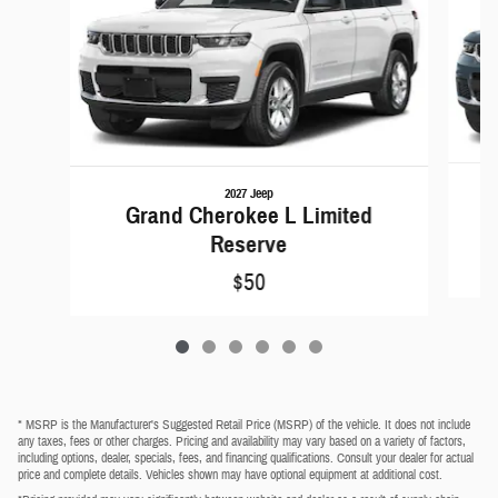
2027 Jeep
Grand Cherokee L Limited
Reserve
$50
* MSRP is the Manufacturer's Suggested Retail Price (MSRP) of the vehicle. It does not include
any taxes, fees or other charges. Pricing and availability may vary based on a variety of factors,
including options, dealer, specials, fees, and financing qualifications. Consult your dealer for actual
price and complete details. Vehicles shown may have optional equipment at additional cost.