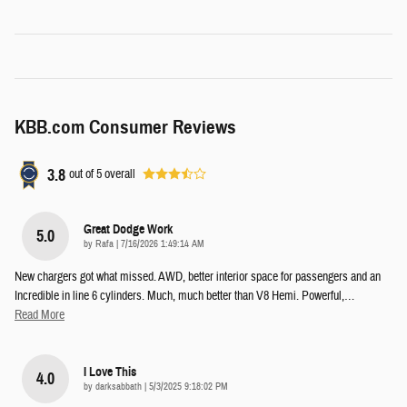
KBB.com Consumer Reviews
3.8
out of
5
overall
Great Dodge Work
5.0
on
by
Rafa
|
7/16/2026 1:49:14 AM
New chargers got what missed. AWD, better interior space for passengers and an
Incredible in line 6 cylinders. Much, much better than V8 Hemi. Powerful,
…
Read More
I Love This
4.0
on
by
darksabbath
|
5/3/2025 9:18:02 PM