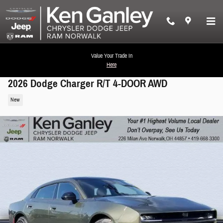
Skip to main content
Value Your Trade In
Here
2026 Dodge Charger R/T 4-DOOR AWD
New