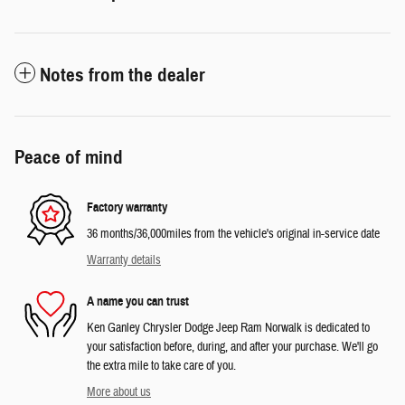
Notes from the dealer
Peace of mind
Factory warranty
36 months/36,000miles from the vehicle's original in-service date
Warranty details
A name you can trust
Ken Ganley Chrysler Dodge Jeep Ram Norwalk is dedicated to
your satisfaction before, during, and after your purchase. We'll go
the extra mile to take care of you.
More about us