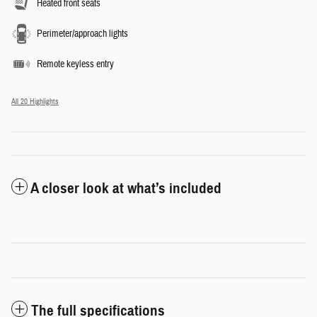
Heated front seats
Perimeter/approach lights
Remote keyless entry
All 20 Highlights
A closer look at what’s included
The full specifications