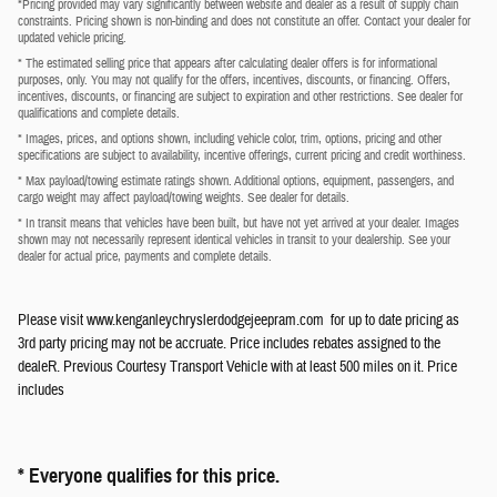
*Pricing provided may vary significantly between website and dealer as a result of supply chain
constraints. Pricing shown is non-binding and does not constitute an offer. Contact your dealer for
updated vehicle pricing.
* The estimated selling price that appears after calculating dealer offers is for informational
purposes, only. You may not qualify for the offers, incentives, discounts, or financing. Offers,
incentives, discounts, or financing are subject to expiration and other restrictions. See dealer for
qualifications and complete details.
* Images, prices, and options shown, including vehicle color, trim, options, pricing and other
specifications are subject to availability, incentive offerings, current pricing and credit worthiness.
* Max payload/towing estimate ratings shown. Additional options, equipment, passengers, and
cargo weight may affect payload/towing weights. See dealer for details.
* In transit means that vehicles have been built, but have not yet arrived at your dealer. Images
shown may not necessarily represent identical vehicles in transit to your dealership. See your
dealer for actual price, payments and complete details.
Please visit www.kenganleychryslerdodgejeepram.com for up to date pricing as
3rd party pricing may not be accruate. Price includes rebates assigned to the
dealeR. Previous Courtesy Transport Vehicle with at least 500 miles on it. Price
includes
* Everyone qualifies for this price.