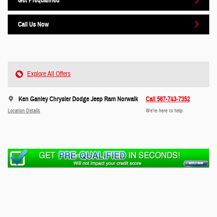
Get Prequalified
Call Us Now
Explore All Offers
Ken Ganley Chrysler Dodge Jeep Ram Norwalk
Call 567-743-7352
Location Details
We’re here to help