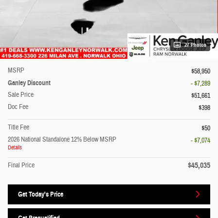
27 Photos
MSRP
$58,950
Ganley Discount
- $7,289
Sale Price
$51,661
Doc Fee
$398
Title Fee
$50
2026 National Standalone 12% Below MSRP
- $7,074
Details
$45,035
Final Price
Get Today's Price