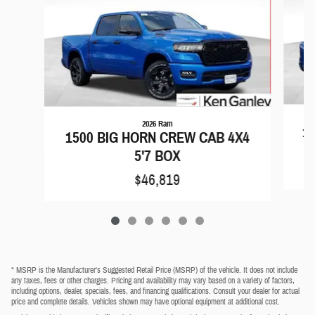
2026 Ram
15
1500 BIG HORN CREW CAB 4X4
5'7 BOX
$46,819
* MSRP is the Manufacturer's Suggested Retail Price (MSRP) of the vehicle. It does not include
any taxes, fees or other charges. Pricing and availability may vary based on a variety of factors,
including options, dealer, specials, fees, and financing qualifications. Consult your dealer for actual
price and complete details. Vehicles shown may have optional equipment at additional cost.