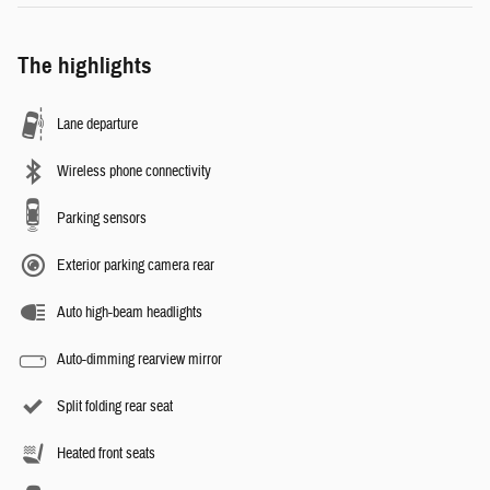
The highlights
Lane departure
Wireless phone connectivity
Parking sensors
Exterior parking camera rear
Auto high-beam headlights
Auto-dimming rearview mirror
Split folding rear seat
Heated front seats