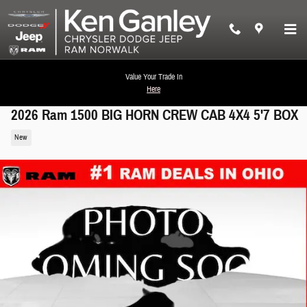
Skip to main content
Value Your Trade In
Here
2026 Ram 1500 BIG HORN CREW CAB 4X4 5'7 BOX
New