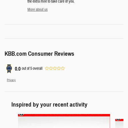
the extra mile to take care of you.
More about us
KBB.com Consumer Reviews
0.0
out of
5
overall
Privacy
Inspired by your recent activity
Slide 1 of 6