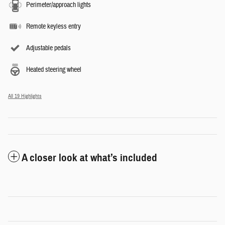
Perimeter/approach lights
Remote keyless entry
Adjustable pedals
Heated steering wheel
All 19 Highlights
A closer look at what’s included