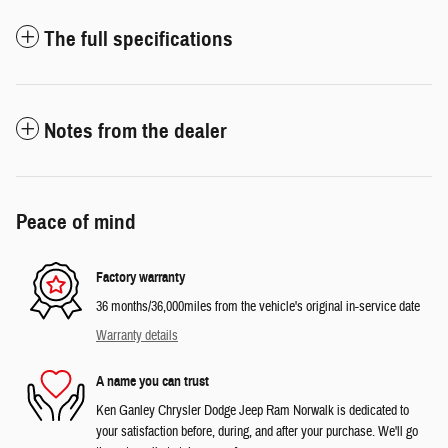
The full specifications
Notes from the dealer
Peace of mind
Factory warranty
36 months/36,000miles from the vehicle's original in-service date
Warranty details
A name you can trust
Ken Ganley Chrysler Dodge Jeep Ram Norwalk is dedicated to
your satisfaction before, during, and after your purchase. We'll go