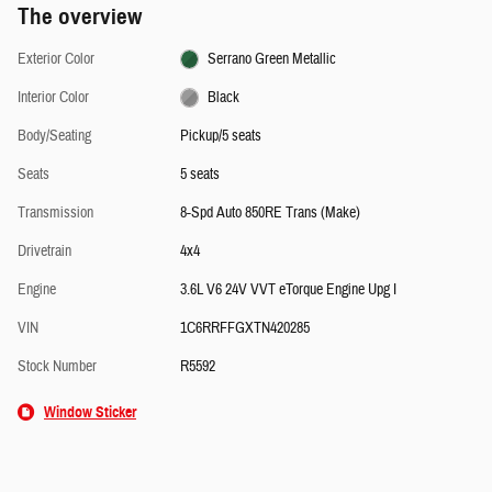
The overview
Exterior Color
Serrano Green Metallic
Interior Color
Black
Body/Seating
Pickup/5 seats
Seats
5 seats
Transmission
8-Spd Auto 850RE Trans (Make)
Drivetrain
4x4
Engine
3.6L V6 24V VVT eTorque Engine Upg I
VIN
1C6RRFFGXTN420285
Stock Number
R5592
Window Sticker