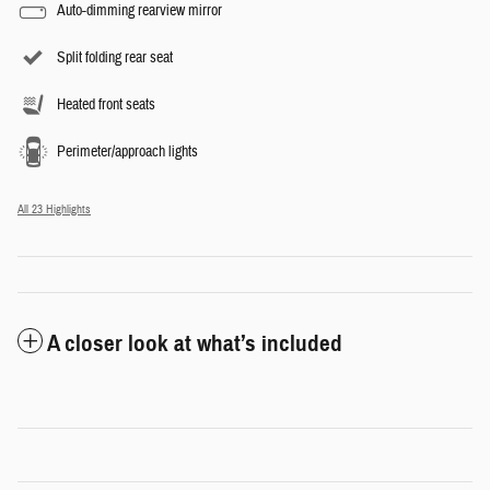
Auto-dimming rearview mirror
Split folding rear seat
Heated front seats
Perimeter/approach lights
All 23 Highlights
A closer look at what’s included