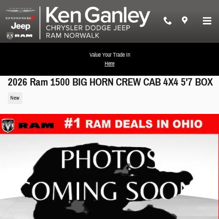
Skip to main content
Value Your Trade In
Here
2026 Ram 1500 BIG HORN CREW CAB 4X4 5'7 BOX
New