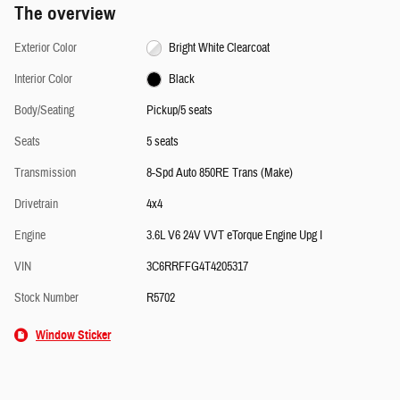
The overview
Exterior Color
Bright White Clearcoat
Interior Color
Black
Body/Seating
Pickup/5 seats
Seats
5 seats
Transmission
8-Spd Auto 850RE Trans (Make)
Drivetrain
4x4
Engine
3.6L V6 24V VVT eTorque Engine Upg I
VIN
3C6RRFFG4T4205317
Stock Number
R5702
Window Sticker