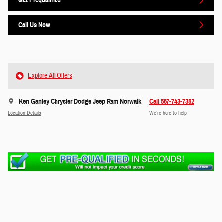
Get Prequalified
Call Us Now
Explore All Offers
Ken Ganley Chrysler Dodge Jeep Ram Norwalk
Call 567-743-7352
Location Details
We’re here to help