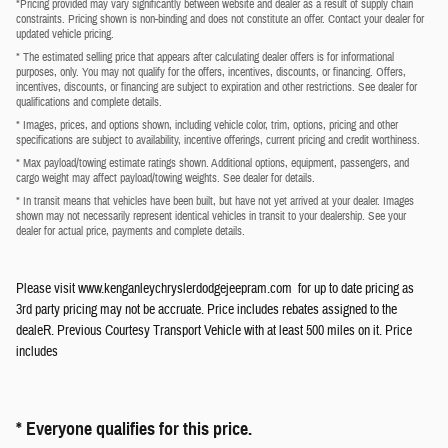
*Pricing provided may vary significantly between website and dealer as a result of supply chain
constraints. Pricing shown is non-binding and does not constitute an offer. Contact your dealer for
updated vehicle pricing.
* The estimated selling price that appears after calculating dealer offers is for informational
purposes, only. You may not qualify for the offers, incentives, discounts, or financing. Offers,
incentives, discounts, or financing are subject to expiration and other restrictions. See dealer for
qualifications and complete details.
* Images, prices, and options shown, including vehicle color, trim, options, pricing and other
specifications are subject to availability, incentive offerings, current pricing and credit worthiness.
* Max payload/towing estimate ratings shown. Additional options, equipment, passengers, and
cargo weight may affect payload/towing weights. See dealer for details.
* In transit means that vehicles have been built, but have not yet arrived at your dealer. Images
shown may not necessarily represent identical vehicles in transit to your dealership. See your
dealer for actual price, payments and complete details.
Please visit www.kenganleychryslerdodgejeepram.com for up to date pricing as
3rd party pricing may not be accruate. Price includes rebates assigned to the
dealeR. Previous Courtesy Transport Vehicle with at least 500 miles on it. Price
includes
* Everyone qualifies for this price.