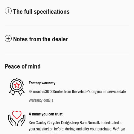
The full specifications
Notes from the dealer
Peace of mind
Factory warranty
36 months/36,000miles from the vehicle's original in-service date
Warranty details
A name you can trust
Ken Ganley Chrysler Dodge Jeep Ram Norwalk is dedicated to
your satisfaction before, during, and after your purchase. We'll go