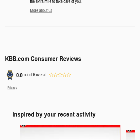
the extra mile to take care of you.
More about us
KBB.com Consumer Reviews
0.0
out of
5
overall
Privacy
Inspired by your recent activity
Slide 1 of 6