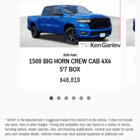
2026 Ram
15
1500 BIG HORN CREW CAB 4X4
5'7 BOX
$46,819
* MSRP is the Manufacturer's Suggested Retail Price (MSRP) of the vehicle. It does not include
any taxes, fees or other charges. Pricing and availability may vary based on a variety of factors,
including options, dealer, specials, fees, and financing qualifications. Consult your dealer for actual
price and complete details. Vehicles shown may have optional equipment at additional cost.