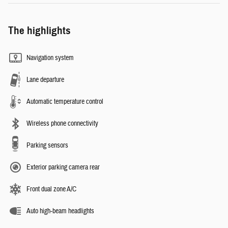
The highlights
Navigation system
Lane departure
Automatic temperature control
Wireless phone connectivity
Parking sensors
Exterior parking camera rear
Front dual zone A/C
Auto high-beam headlights