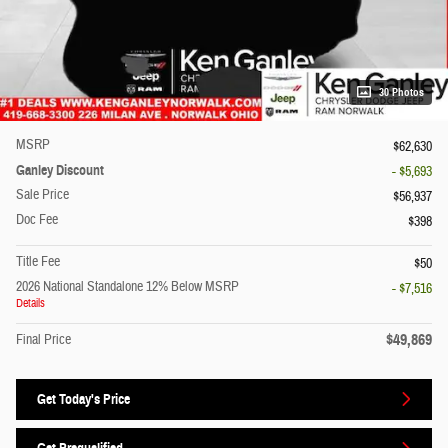
30 Photos
MSRP
$62,630
Ganley Discount
- $5,693
Sale Price
$56,937
Doc Fee
$398
Title Fee
$50
2026 National Standalone 12% Below MSRP
- $7,516
Details
$49,869
Final Price
Get Today's Price