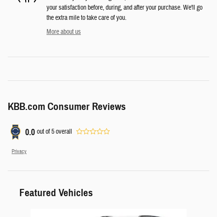
your satisfaction before, during, and after your purchase. We'll go
the extra mile to take care of you.
More about us
KBB.com Consumer Reviews
0.0
out of
5
overall
Privacy
Featured Vehicles
Slide 1 of 6