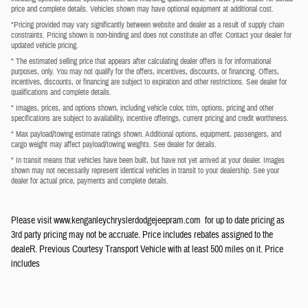
price and complete details. Vehicles shown may have optional equipment at additional cost.
*Pricing provided may vary significantly between website and dealer as a result of supply chain
constraints. Pricing shown is non-binding and does not constitute an offer. Contact your dealer for
updated vehicle pricing.
* The estimated selling price that appears after calculating dealer offers is for informational
purposes, only. You may not qualify for the offers, incentives, discounts, or financing. Offers,
incentives, discounts, or financing are subject to expiration and other restrictions. See dealer for
qualifications and complete details.
* Images, prices, and options shown, including vehicle color, trim, options, pricing and other
specifications are subject to availability, incentive offerings, current pricing and credit worthiness.
* Max payload/towing estimate ratings shown. Additional options, equipment, passengers, and
cargo weight may affect payload/towing weights. See dealer for details.
* In transit means that vehicles have been built, but have not yet arrived at your dealer. Images
shown may not necessarily represent identical vehicles in transit to your dealership. See your
dealer for actual price, payments and complete details.
Please visit www.kenganleychryslerdodgejeepram.com for up to date pricing as
3rd party pricing may not be accruate. Price includes rebates assigned to the
dealeR. Previous Courtesy Transport Vehicle with at least 500 miles on it. Price
includes