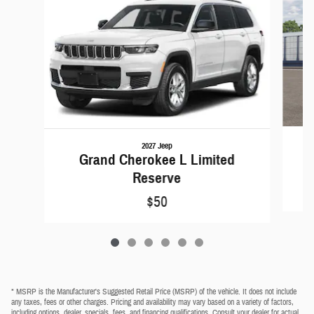
2027 Jeep
Grand Cherokee L Limited
Reserve
$50
* MSRP is the Manufacturer's Suggested Retail Price (MSRP) of the vehicle. It does not include
any taxes, fees or other charges. Pricing and availability may vary based on a variety of factors,
including options, dealer, specials, fees, and financing qualifications. Consult your dealer for actual