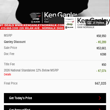
27 Photos
MSRP
$58,950
Ganley Discount
- $5,289
Sale Price
$53,661
Doc Fee
$398
Title Fee
$50
2026 National Standalone 12% Below MSRP
- $7,074
Details
$47,035
Final Price
Get Today's Price