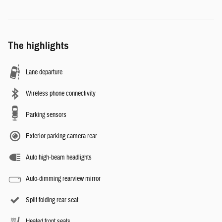
The highlights
Lane departure
Wireless phone connectivity
Parking sensors
Exterior parking camera rear
Auto high-beam headlights
Auto-dimming rearview mirror
Split folding rear seat
Heated front seats