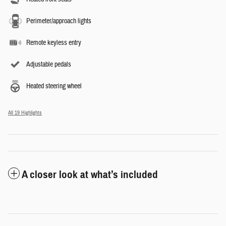
Perimeter/approach lights
Remote keyless entry
Adjustable pedals
Heated steering wheel
All 19 Highlights
A closer look at what’s included