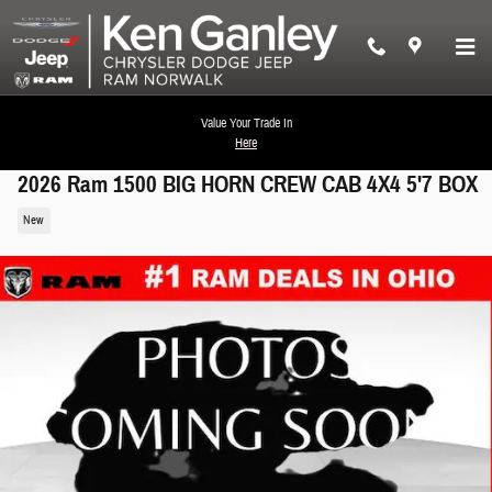
Skip to main content
Value Your Trade In
Here
2026 Ram 1500 BIG HORN CREW CAB 4X4 5'7 BOX
New