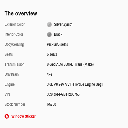
The overview
Exterior Color
Silver Zynith
Interior Color
Black
Body/Seating
Pickup/5 seats
Seats
5 seats
Transmission
8-Spd Auto 850RE Trans (Make)
Drivetrain
4x4
Engine
3.6L V6 24V VVT eTorque Engine Upg I
VIN
3C6RRFFG6T4205755
Stock Number
R5750
Window Sticker