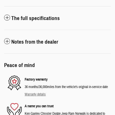
The full specifications
Notes from the dealer
Peace of mind
Factory warranty
36 months/36,000miles from the vehicle's original in-service date
Warranty details
A name you can trust
Ken Ganley Chrysler Dodge Jeep Ram Norwalk is dedicated to