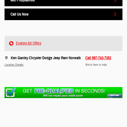
Get Prequalified
Call Us Now
Explore All Offers
Ken Ganley Chrysler Dodge Jeep Ram Norwalk
Call 567-743-7352
Location Details
We’re here to help