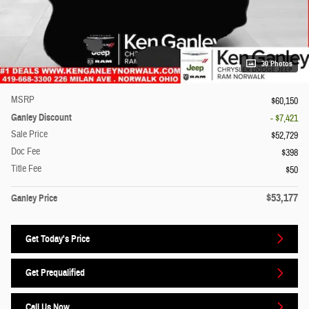
30 Photos
MSRP
$60,150
Ganley Discount
- $7,421
Sale Price
$52,729
Doc Fee
$398
Title Fee
$50
$53,177
Ganley Price
Get Today's Price
Get Prequalified
Call Us Now