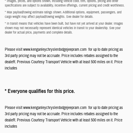
* Images, prices, and options shown, including vehicle color, trim, options, pricing and other
specifications are subject to availability, incentive offerings, current pricing and credit worthiness.
* Max payload/towing estimate ratings shown. Additional options, equipment, passengers, and
cargo weight may affect payload/towing weights. See dealer for details.
* In transit means that vehicles have been built, but have not yet arrived at your dealer. Images
shown may not necessarily represent identical vehicles in transit to your dealership. See your
dealer for actual price, payments and complete details.
Please visit www.kenganleychryslerdodgejeepram.com for up to date pricing as
3rd party pricing may not be accruate. Price includes rebates assigned to the
dealeR. Previous Courtesy Transport Vehicle with at least 500 miles on it. Price
includes
* Everyone qualifies for this price.
Please visit www.kenganleychryslerdodgejeepram.com for up to date pricing as
3rd party pricing may not be accruate. Price includes rebates assigned to the
dealeR. Previous Courtesy Transport Vehicle with at least 500 miles on it. Price
includes