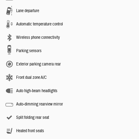
Lane departure
Automatic temperature control
Wireless phone connectivity
Parking sensors
Exterior parking camera rear
Front dual zone A/C
Auto high-beam headlights
Auto-dimming rearview mirror
Split folding rear seat
Heated front seats