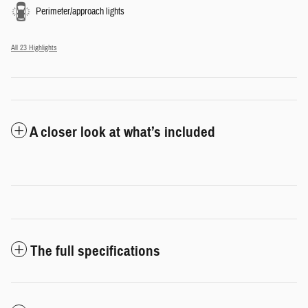
Perimeter/approach lights
All 23 Highlights
A closer look at what’s included
The full specifications