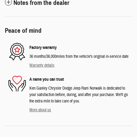
Notes from the dealer
Peace of mind
Factory warranty
36 months/36,000miles from the vehicle's original in-service date
Warranty details
A name you can trust
Ken Ganley Chrysler Dodge Jeep Ram Norwalk is dedicated to
your satisfaction before, during, and after your purchase. We'll go
the extra mile to take care of you.
More about us