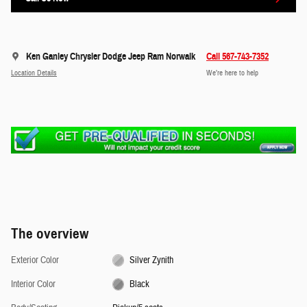
Ken Ganley Chrysler Dodge Jeep Ram Norwalk
Call 567-743-7352
Location Details
We’re here to help
The overview
Exterior Color
Silver Zynith
Interior Color
Black