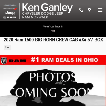
Skip to main content
Value Your Trade In
Here
2026 Ram 1500 BIG HORN CREW CAB 4X4 5'7 BOX
New