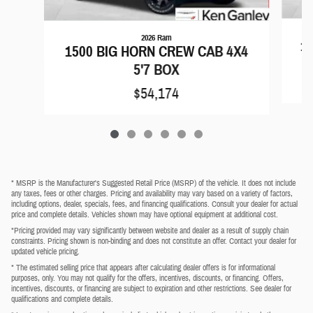
2026 Ram
15
1500 BIG HORN CREW CAB 4X4
5'7 BOX
$54,174
* MSRP is the Manufacturer's Suggested Retail Price (MSRP) of the vehicle. It does not include
any taxes, fees or other charges. Pricing and availability may vary based on a variety of factors,
including options, dealer, specials, fees, and financing qualifications. Consult your dealer for actual
price and complete details. Vehicles shown may have optional equipment at additional cost.
*Pricing provided may vary significantly between website and dealer as a result of supply chain
constraints. Pricing shown is non-binding and does not constitute an offer. Contact your dealer for
updated vehicle pricing.
* The estimated selling price that appears after calculating dealer offers is for informational
purposes, only. You may not qualify for the offers, incentives, discounts, or financing. Offers,
incentives, discounts, or financing are subject to expiration and other restrictions. See dealer for
qualifications and complete details.