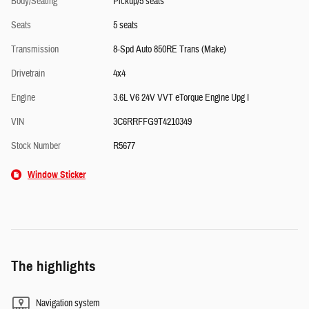
Body/Seating
Pickup/5 seats
Seats
5 seats
Transmission
8-Spd Auto 850RE Trans (Make)
Drivetrain
4x4
Engine
3.6L V6 24V VVT eTorque Engine Upg I
VIN
3C6RRFFG9T4210349
Stock Number
R5677
Window Sticker
The highlights
Navigation system