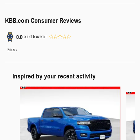
KBB.com Consumer Reviews
0.0
out of
5
overall
Privacy
Inspired by your recent activity
Slide 1 of 6