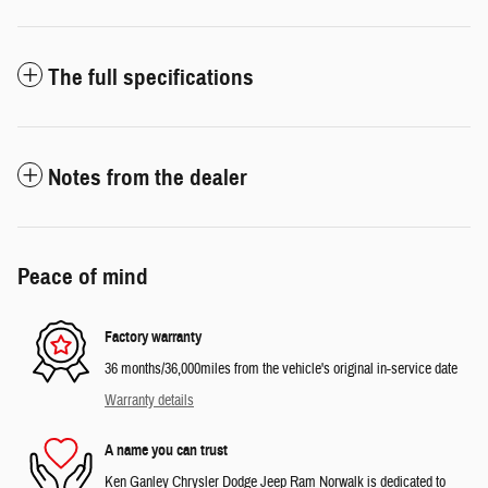
The full specifications
Notes from the dealer
Peace of mind
Factory warranty
36 months/36,000miles from the vehicle's original in-service date
Warranty details
A name you can trust
Ken Ganley Chrysler Dodge Jeep Ram Norwalk is dedicated to