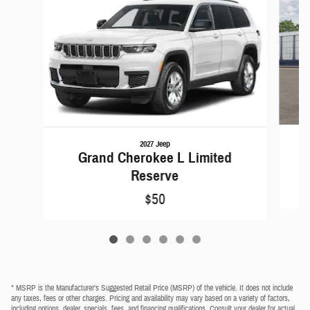
2027 Jeep
Grand Cherokee L Limited
Reserve
$50
* MSRP is the Manufacturer's Suggested Retail Price (MSRP) of the vehicle. It does not include
any taxes, fees or other charges. Pricing and availability may vary based on a variety of factors,
including options, dealer, specials, fees, and financing qualifications. Consult your dealer for actual