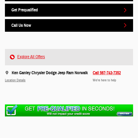
Get Prequalified
Call Us Now
Explore All Offers
Ken Ganley Chrysler Dodge Jeep Ram Norwalk
Call 567-743-7352
Location Details
We’re here to help