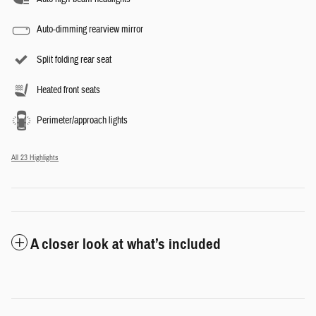
Auto-dimming rearview mirror
Split folding rear seat
Heated front seats
Perimeter/approach lights
All 23 Highlights
A closer look at what’s included