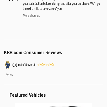
your satisfaction before, during, and after your purchase. We'll go
the extra mile to take care of you.
More about us
KBB.com Consumer Reviews
0.0
out of
5
overall
Privacy
Featured Vehicles
Slide 1 of 6