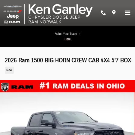
Skip to main content
Value Your Trade In
Here
2026 Ram 1500 BIG HORN CREW CAB 4X4 5'7 BOX
New