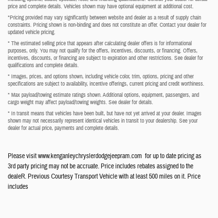
price and complete details. Vehicles shown may have optional equipment at additional cost.
*Pricing provided may vary significantly between website and dealer as a result of supply chain
constraints. Pricing shown is non-binding and does not constitute an offer. Contact your dealer for
updated vehicle pricing.
* The estimated selling price that appears after calculating dealer offers is for informational
purposes, only. You may not qualify for the offers, incentives, discounts, or financing. Offers,
incentives, discounts, or financing are subject to expiration and other restrictions. See dealer for
qualifications and complete details.
* Images, prices, and options shown, including vehicle color, trim, options, pricing and other
specifications are subject to availability, incentive offerings, current pricing and credit worthiness.
* Max payload/towing estimate ratings shown. Additional options, equipment, passengers, and
cargo weight may affect payload/towing weights. See dealer for details.
* In transit means that vehicles have been built, but have not yet arrived at your dealer. Images
shown may not necessarily represent identical vehicles in transit to your dealership. See your
dealer for actual price, payments and complete details.
Please visit www.kenganleychryslerdodgejeepram.com for up to date pricing as
3rd party pricing may not be accruate. Price includes rebates assigned to the
dealeR. Previous Courtesy Transport Vehicle with at least 500 miles on it. Price
includes