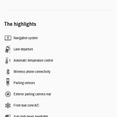
The highlights
Navigation system
Lane departure
Automatic temperature control
Wireless phone connectivity
Parking sensors
Exterior parking camera rear
Front dual zone A/C
Auto high-beam headlights