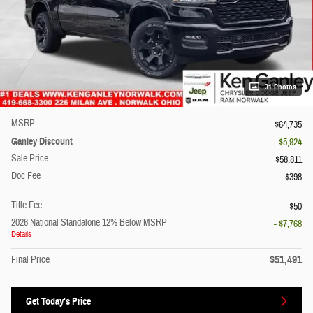
31 Photos
MSRP
$64,735
Ganley Discount
- $5,924
Sale Price
$58,811
Doc Fee
$398
Title Fee
$50
2026 National Standalone 12% Below MSRP
- $7,768
Details
$51,491
Final Price
Get Today's Price