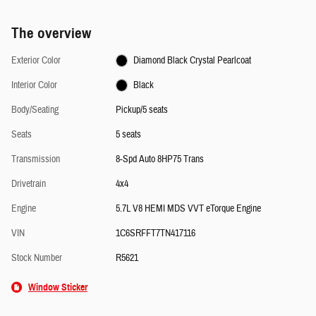
The overview
Exterior Color
Diamond Black Crystal Pearlcoat
Interior Color
Black
Body/Seating
Pickup/5 seats
Seats
5 seats
Transmission
8-Spd Auto 8HP75 Trans
Drivetrain
4x4
Engine
5.7L V8 HEMI MDS VVT eTorque Engine
VIN
1C6SRFFT7TN417116
Stock Number
R5621
Window Sticker