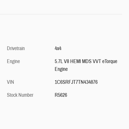
Drivetrain
4x4
Engine
5.7L V8 HEMI MDS VVT eTorque
Engine
VIN
1C6SRFJT7TN434876
Stock Number
R5626