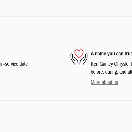
A name you can tru
in-service date
Ken Ganley Chrysler 
before, during, and af
More about us