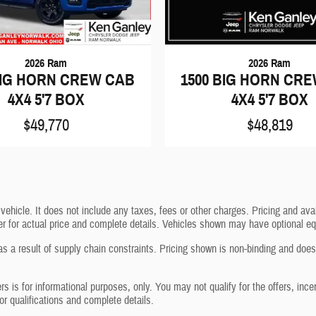
2026 Ram
2026 Ram
BIG HORN CREW CAB
1500 BIG HORN CR
4X4 5'7 BOX
4X4 5'7 BOX
$49,770
$48,819
icle. It does not include any taxes, fees or other charges. Pricing and avail
aler for actual price and complete details. Vehicles shown may have optional eq
s a result of supply chain constraints. Pricing shown is non-binding and does 
ers is for informational purposes, only. You may not qualify for the offers, ince
for qualifications and complete details.