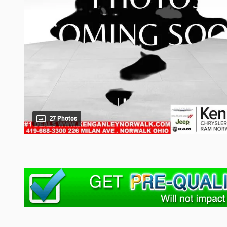
27 Photos