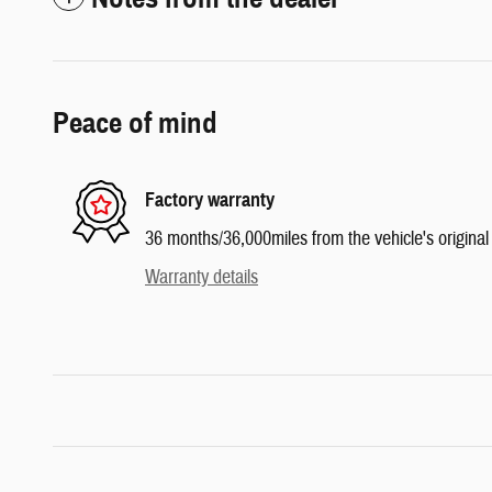
Peace of mind
Factory warranty
36 months/36,000miles from the vehicle's original 
Warranty details