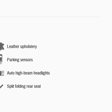
Leather upholstery
Parking sensors
Auto high-beam headlights
Split folding rear seat