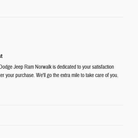
st
Dodge Jeep Ram Norwalk is dedicated to your satisfaction
ter your purchase. We'll go the extra mile to take care of you.