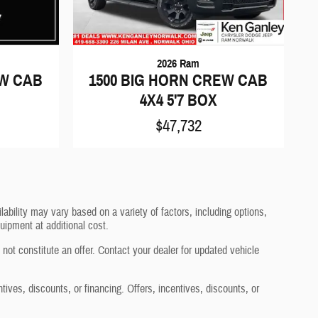
2026 Ram
EW CAB
1500 BIG HORN CREW CAB
4X4 5'7 BOX
$47,732
ability may vary based on a variety of factors, including options,
uipment at additional cost.
not constitute an offer. Contact your dealer for updated vehicle
ntives, discounts, or financing. Offers, incentives, discounts, or