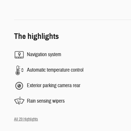
The highlights
Navigation system
Automatic temperature control
Exterior parking camera rear
Rain sensing wipers
All 29 Highlights