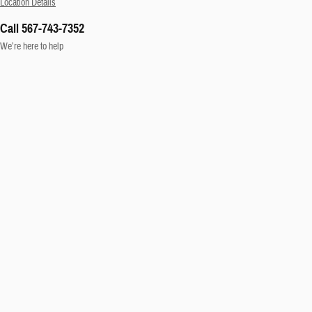
Location Details
Call 567-743-7352
We’re here to help