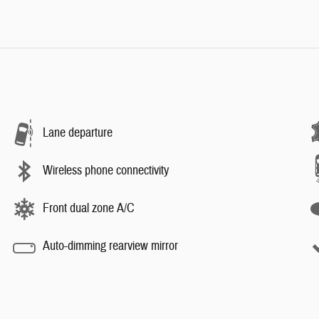
Lane departure
Wireless phone connectivity
Front dual zone A/C
Auto-dimming rearview mirror