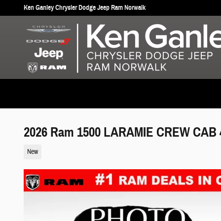
Skip to main content
Ken Ganley Chrysler Dodge Jeep Ram Norwalk
2026 Ram 1500 LARAMIE CREW CAB 4
New