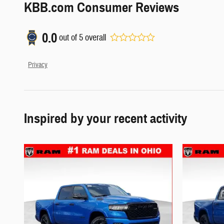
KBB.com Consumer Reviews
0.0
out of
5
overall
Privacy
Inspired by your recent activity