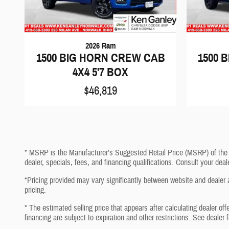
2026 Ram
1500 BIG HORN CREW CAB
1500 
4X4 5'7 BOX
$46,819
* MSRP is the Manufacturer's Suggested Retail Price (MSRP) of the veh
dealer, specials, fees, and financing qualifications. Consult your de
*Pricing provided may vary significantly between website and dealer a
pricing.
* The estimated selling price that appears after calculating dealer off
financing are subject to expiration and other restrictions. See dealer 