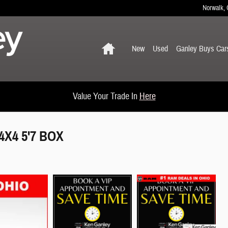
Norwalk
,
Home
New
Used
Ganley Buys Car
Value Your Trade In
Here
X4 5'7 BOX