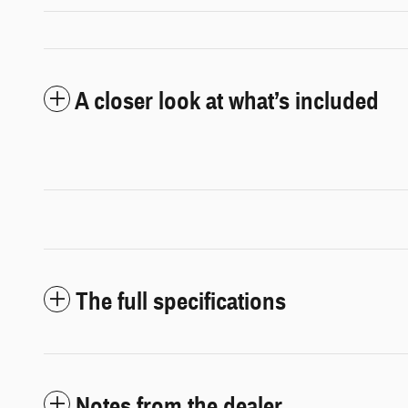
A closer look at what’s included
The full specifications
Notes from the dealer