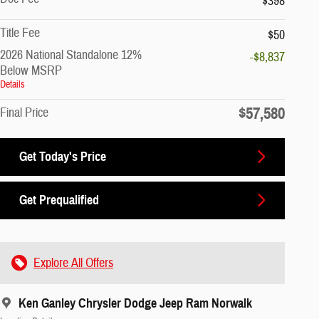
$398
Title Fee
$50
2026 National Standalone 12%
-$8,837
Below MSRP
Details
$57,580
Final Price
Get Today's Price
Get Prequalified
Explore All Offers
Ken Ganley Chrysler Dodge Jeep Ram Norwalk