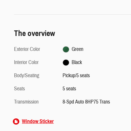
The overview
Exterior Color
Green
Interior Color
Black
Body/Seating
Pickup/5 seats
Seats
5 seats
Transmission
8-Spd Auto 8HP75 Trans
Window Sticker