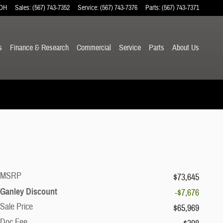
OH
Sales
:
(567) 743-7352
Service
:
(567) 743-7376
Parts
:
(567) 743-7371
s
Finance & Research
Commercial
Service
Parts
About
Us
MSRP
$73,645
Ganley Discount
-$7,676
Sale Price
$65,969
Doc Fee