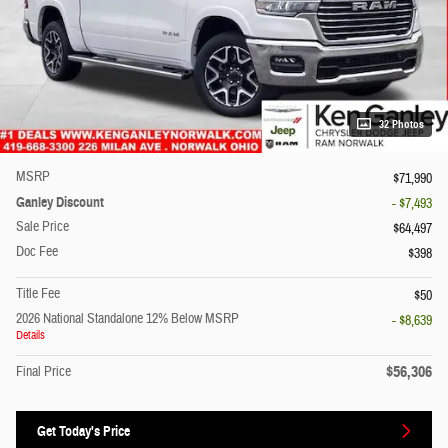
32 Photos
MSRP
$71,990
Ganley Discount
- $7,493
Sale Price
$64,497
Doc Fee
$398
Title Fee
$50
2026 National Standalone 12% Below MSRP
- $8,639
Details
$56,306
Final Price
Get Today's Price