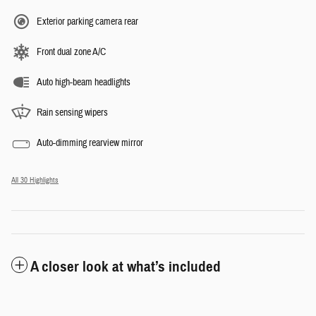
Exterior parking camera rear
Front dual zone A/C
Auto high-beam headlights
Rain sensing wipers
Auto-dimming rearview mirror
All 30 Highlights
A closer look at what’s included