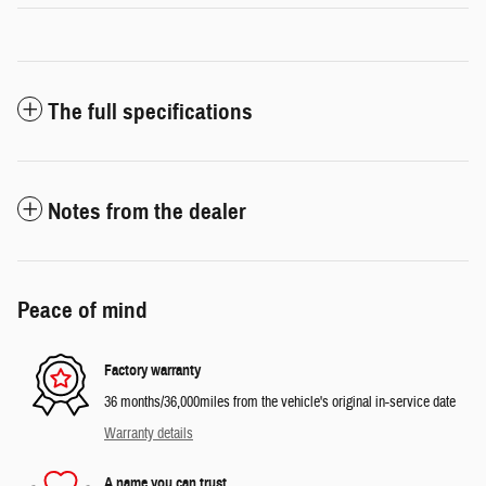
The full specifications
Notes from the dealer
Peace of mind
Factory warranty
36 months/36,000miles from the vehicle's original in-service date
Warranty details
A name you can trust