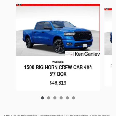
Slide 1 of 6
2026 Ram
15
1500 BIG HORN CREW CAB 4X4
5'7 BOX
$46,819
* MSRP is the Manufacturer's Suggested Retail Price (MSRP) of the vehicle. It does not include