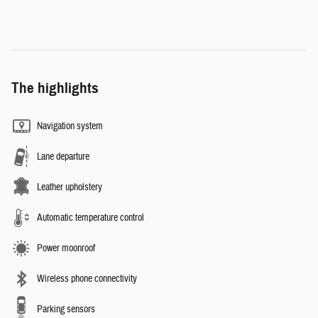
The highlights
Navigation system
Lane departure
Leather upholstery
Automatic temperature control
Power moonroof
Wireless phone connectivity
Parking sensors