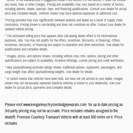
any taxes, fees or other charges. Pricing and availability may vary based on a variety of factors,
including options, dealer, specials, fees, and financing qualifications. Consult your dealer for actual
price and complete details. Vehicles shown may have optional equipment at additional cost.
*Pricing provided may vary significantly between website and dealer as a result of supply chain
constraints. Pricing shown is non-binding and does not constitute an offer. Contact your dealer for
updated vehicle pricing.
* The estimated selling price that appears after calculating dealer offers is for informational
purposes, only. You may not qualify for the offers, incentives, discounts, or financing. Offers,
incentives, discounts, or financing are subject to expiration and other restrictions. See dealer for
qualifications and complete details.
* Images, prices, and options shown, including vehicle color, trim, options, pricing and other
specifications are subject to availability, incentive offerings, current pricing and credit worthiness.
* Max payload/towing estimate ratings shown. Additional options, equipment, passengers, and
cargo weight may affect payload/towing weights. See dealer for details.
* In transit means that vehicles have been built, but have not yet arrived at your dealer. Images
shown may not necessarily represent identical vehicles in transit to your dealership. See your
dealer for actual price, payments and complete details.
Please visit www.kenganleychryslerdodgejeepram.com for up to date pricing as
3rd party pricing may not be accruate. Price includes rebates assigned to the
dealeR. Previous Courtesy Transport Vehicle with at least 500 miles on it. Price
includes