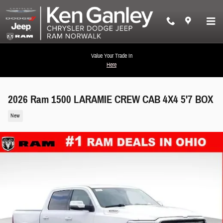
Skip to main content
Value Your Trade In
Here
2026 Ram 1500 LARAMIE CREW CAB 4X4 5'7 BOX
New