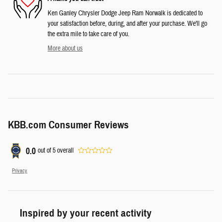
Ken Ganley Chrysler Dodge Jeep Ram Norwalk is dedicated to
your satisfaction before, during, and after your purchase. We'll go
the extra mile to take care of you.
More about us
KBB.com Consumer Reviews
0.0
out of
5
overall
Privacy
Inspired by your recent activity