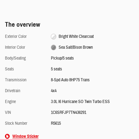
The overview
Exterior Color
Bright White Clearcoat
Interior Color
Sea Salt/Bison Brown
Body/Seating
Pickup/5 seats
Seats
5 seats
Transmission
8-Spd Auto 8HP75 Trans
Drivetrain
4x4
Engine
3.0L I6 Hurricane SO Twin Turbo ESS
VIN
1C6SRFJP7TN436291
Stock Number
R5615
Window Sticker