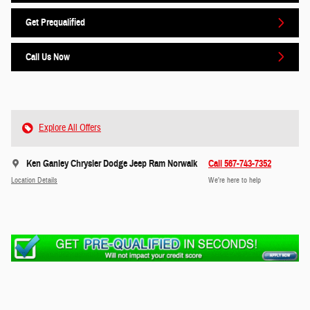
Get Prequalified
Call Us Now
Explore All Offers
Ken Ganley Chrysler Dodge Jeep Ram Norwalk
Call 567-743-7352
Location Details
We’re here to help